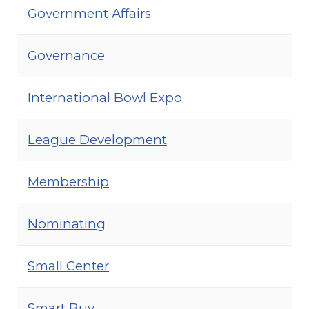
Government Affairs
Governance
International Bowl Expo
League Development
Membership
Nominating
Small Center
Smart Buy