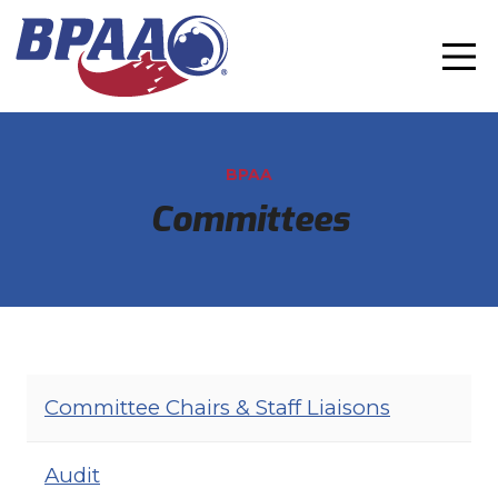
BPAA
Committees
Committee Chairs & Staff Liaisons
Audit