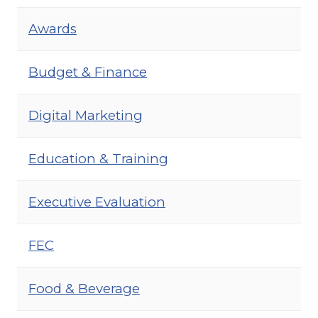
Awards
Budget & Finance
Digital Marketing
Education & Training
Executive Evaluation
FEC
Food & Beverage