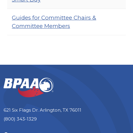
Guides for Committee Chairs &
Committee Members
621 Six Flags Dr. Arlington, TX 76011
(800) 343-1329