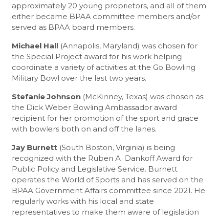
approximately 20 young proprietors, and all of them
either became BPAA committee members and/or
served as BPAA board members.
Michael Hall
(Annapolis, Maryland) was chosen for
the Special Project award for his work helping
coordinate a variety of activities at the Go Bowling
Military Bowl over the last two years.
Stefanie Johnson
(McKinney, Texas) was chosen as
the Dick Weber Bowling Ambassador award
recipient for her promotion of the sport and grace
with bowlers both on and off the lanes.
Jay Burnett
(South Boston, Virginia) is being
recognized with the Ruben A. Dankoff Award for
Public Policy and Legislative Service. Burnett
operates the World of Sports and has served on the
BPAA Government Affairs committee since 2021. He
regularly works with his local and state
representatives to make them aware of legislation