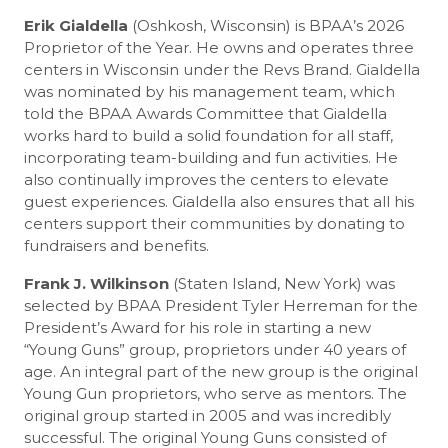
Erik Gialdella
(Oshkosh, Wisconsin) is BPAA’s 2026
Proprietor of the Year. He owns and operates three
centers in Wisconsin under the Revs Brand. Gialdella
was nominated by his management team, which
told the BPAA Awards Committee that Gialdella
works hard to build a solid foundation for all staff,
incorporating team-building and fun activities. He
also continually improves the centers to elevate
guest experiences. Gialdella also ensures that all his
centers support their communities by donating to
fundraisers and benefits.
Frank J. Wilkinson
(Staten Island, New York) was
selected by BPAA President Tyler Herreman for the
President’s Award for his role in starting a new
“Young Guns” group, proprietors under 40 years of
age. An integral part of the new group is the original
Young Gun proprietors, who serve as mentors. The
original group started in 2005 and was incredibly
successful. The original Young Guns consisted of