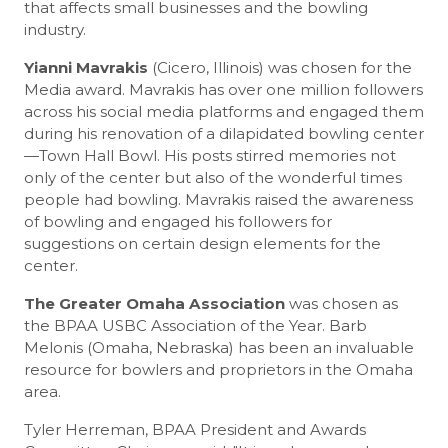
that affects small businesses and the bowling
industry.
Yianni Mavrakis
(Cicero, Illinois) was chosen for the
Media award. Mavrakis has over one million followers
across his social media platforms and engaged them
during his renovation of a dilapidated bowling center
—Town Hall Bowl. His posts stirred memories not
only of the center but also of the wonderful times
people had bowling. Mavrakis raised the awareness
of bowling and engaged his followers for
suggestions on certain design elements for the
center.
The Greater Omaha Association
was chosen as
the BPAA USBC Association of the Year. Barb
Melonis (Omaha, Nebraska) has been an invaluable
resource for bowlers and proprietors in the Omaha
area.
Tyler Herreman, BPAA President and Awards