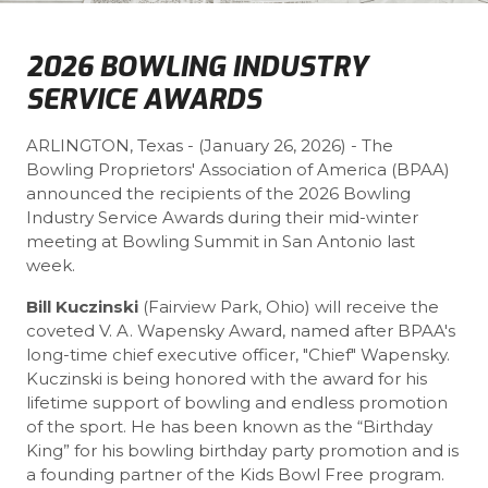
2026 BOWLING INDUSTRY
SERVICE AWARDS
ARLINGTON, Texas - (January 26, 2026) - The
Bowling Proprietors' Association of America (BPAA)
announced the recipients of the 2026 Bowling
Industry Service Awards during their mid-winter
meeting at Bowling Summit in San Antonio last
week.
Bill Kuczinski
(Fairview Park, Ohio) will receive the
coveted V. A. Wapensky Award, named after BPAA's
long-time chief executive officer, "Chief" Wapensky.
Kuczinski is being honored with the award for his
lifetime support of bowling and endless promotion
of the sport. He has been known as the “Birthday
King” for his bowling birthday party promotion and is
a founding partner of the Kids Bowl Free program.