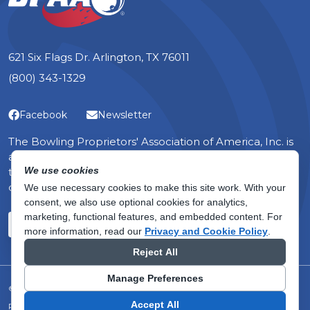
621 Six Flags Dr. Arlington, TX 76011
(800) 343-1329
Facebook
Newsletter
The Bowling Proprietors' Association of America, Inc. is
a non-profit organization — the only one in the world
We use cookies
that serves the specific, yet diverse, interests of bowling
center owners.
We use necessary cookies to make this site work. With your
consent, we also use optional cookies for analytics,
marketing, functional features, and embedded content.
For
about membership
Become a Member
Learn More
more information, read our
Privacy and Cookie Policy
.
Reject All
Manage Preferences
© 2026 Bowling Proprietors' Association of America, Inc.
Accept All
Privacy Policy
Terms of Use
Do Not Sell or Share My Personal