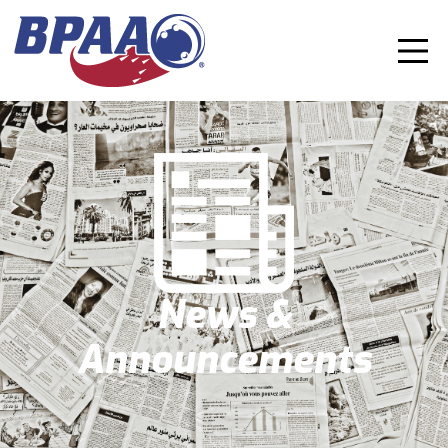
News &
Announcements