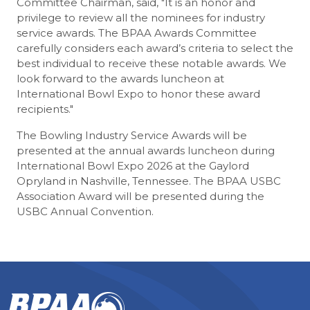
Committee Chairman, said, "It is an honor and
privilege to review all the nominees for industry
service awards. The BPAA Awards Committee
carefully considers each award’s criteria to select the
best individual to receive these notable awards. We
look forward to the awards luncheon at
International Bowl Expo to honor these award
recipients."
The Bowling Industry Service Awards will be
presented at the annual awards luncheon during
International Bowl Expo 2026 at the Gaylord
Opryland in Nashville, Tennessee. The BPAA USBC
Association Award will be presented during the
USBC Annual Convention.