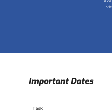
ava
vi
Important Dates
Task