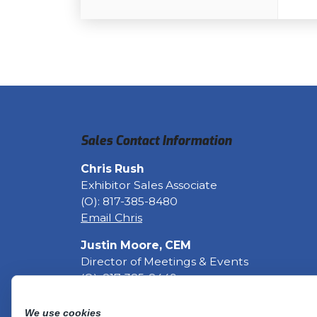
Sales Contact Information
Chris Rush
Exhibitor Sales Associate
(O): 817-385-8480
Email Chris
Justin Moore, CEM
Director of Meetings & Events
(O): 817-385-8449
Email Justin
Fax: 817-633-6129
We use cookies