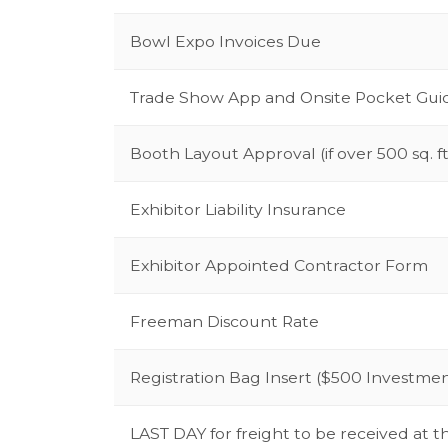
Bowl Expo Invoices Due
Trade Show App and Onsite Pocket Gu
Booth Layout Approval (if over 500 sq. ft
Exhibitor Liability Insurance
Exhibitor Appointed Contractor Form
Freeman Discount Rate
Registration Bag Insert ($500 Investme
LAST DAY for freight to be received at