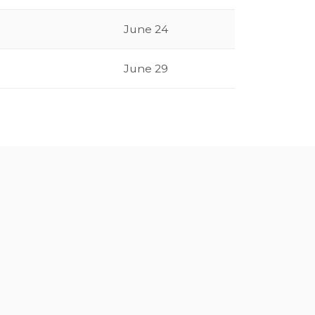
June 24
June 29