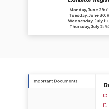
Monday, June 29:
8
Tuesday, June 30:
8
Wednesday, July 1:
8
Thursday, July 2:
8:
Important Documents
D