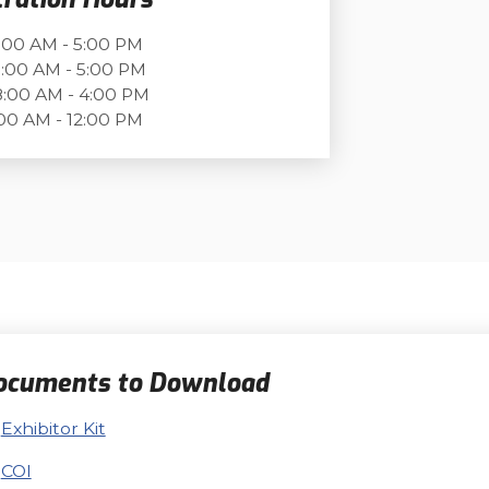
:00 AM - 5:00 PM
:00 AM - 5:00 PM
:00 AM - 4:00 PM
00 AM - 12:00 PM
ocuments to Download
Exhibitor Kit
COI