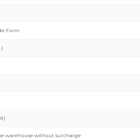
ide Form
.)
nt)
 the warehouse without surcharge