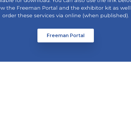
ilable for download. You can also use the link belo
ew the Freeman Portal and the exhibitor kit as well
order these services via online (when published).
Freeman Portal