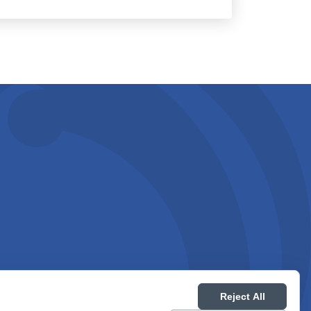
Reject All