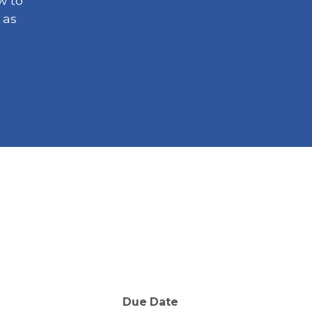
w to
 as
Due Date