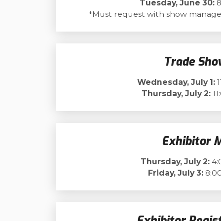
Tuesday, June 30:
8
*Must request with show manage
Trade Sho
Wednesday, July 1:
1
Thursday, July 2:
11
Exhibitor 
Thursday, July 2:
4:
Friday, July 3:
8:00
Exhibitor Regis