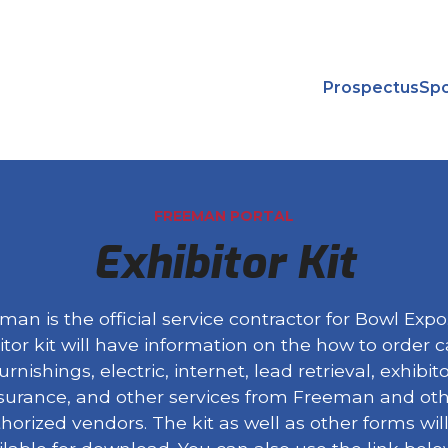
Prospectus
Spo
FREEMAN PORTAL
Exhibitor Kit
man is the official service contractor for Bowl Expo
itor kit will have information on the how to order c
urnishings, electric, internet, lead retrieval, exhibit
surance, and other services from Freeman and ot
horized vendors. The kit as well as other forms wil