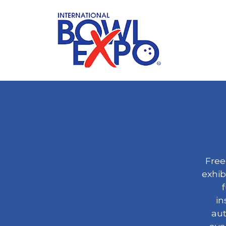
Free
exhib
f
in
aut