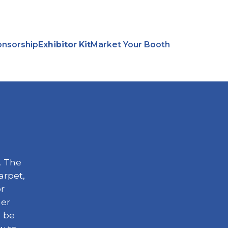
nsorship
Exhibitor Kit
Market Your Booth
. The
arpet,
or
her
l be