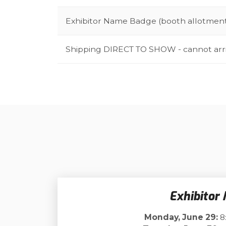
Exhibitor Name Badge (booth allotmen
Shipping DIRECT TO SHOW - cannot arr
Exhibitor
Monday, June 29:
8