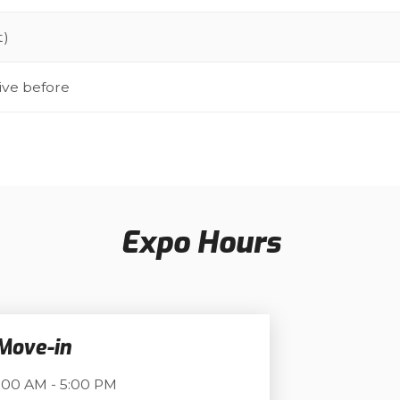
t)
ive before
Expo Hours
 Move-in
:00 AM - 5:00 PM