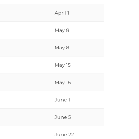
April 1
May 8
May 8
May 15
May 16
June 1
June 5
June 22