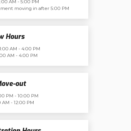
:00 AM - 5:00 PM
ment moving in after 5:00 PM
w Hours
1:00 AM - 4:00 PM
:00 AM - 4:00 PM
Move-out
00 PM - 10:00 PM
 AM - 12:00 PM
tration Hours